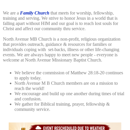
We are a
Family Church
that meets for worship, fellowship,
training and serving.
We strive to honor Jesus in a world that is
falling apart without HIM and our goal is to reach lost souls for
Christ and affect our community thru service.
North Avenue MB Church is a non-profit, religious organization
that provides outreach, guidance & resources for families or
individuals coping with
set-backs,
illness
or other life-changing
events. We are always happy to meet new people - everyone is
welcome at North Avenue Missionary Baptist Church.
We believe the commission of Matthew 28:18-20 continues
to apply today.
North Avenue M B Church members are on a mission to
reach the world!
We encourage and build up one another during times of trial
and confusion.
We gather for Biblical training, prayer, fellowship &
community service.