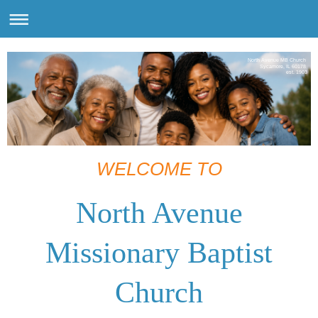
North Avenue MB Church
Sycamore, IL 60178
est. 1903
WELCOME TO
North Avenue
Missionary Baptist
Church