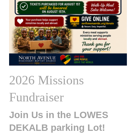
2026 Missions
Fundraiser
Join Us in the LOWES
DEKALB parking Lot!