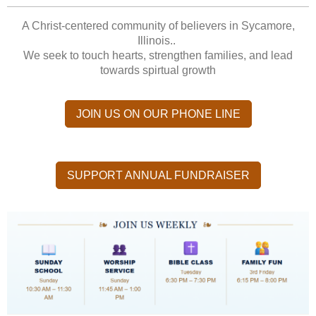
A Christ-centered community of believers in Sycamore,
Illinois..
We seek to touch hearts, strengthen families, and lead
towards spirtual growth
JOIN US ON OUR PHONE LINE
SUPPORT ANNUAL FUNDRAISER