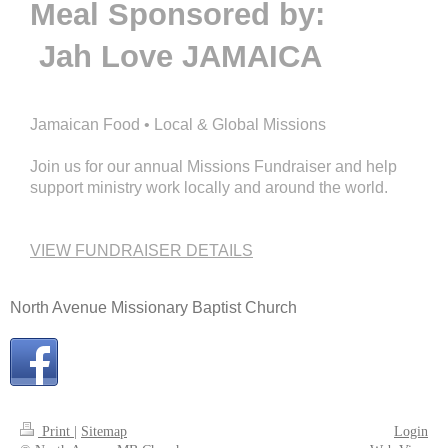
Meal Sponsored by:
Jah Love JAMAICA
Jamaican Food • Local & Global Missions
Join us for our annual Missions Fundraiser and help
support ministry work locally and around the world.
VIEW FUNDRAISER DETAILS
North Avenue Missionary Baptist Church
Print
|
Sitemap
Login