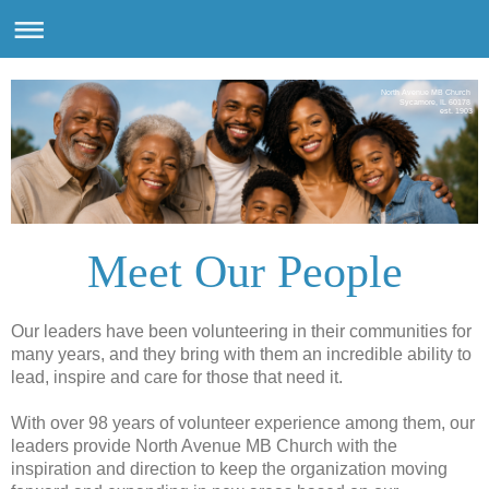
North Avenue MB Church
Sycamore, IL 60178
est. 1903
Meet Our People
Our leaders have been volunteering in their communities for
many years, and they bring with them an incredible ability to
lead, inspire and care for those that need it.
With over 98 years of volunteer experience among them, our
leaders provide North Avenue MB Church with the
inspiration and direction to keep the organization moving