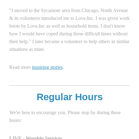
"I moved to the Sycamore area from Chicago, North Avenue
& its volunteers introduced me to Love,Inc. I was given work
boots by Love,Inc as well as household items. I don't know
how I would have coped during those difficult times without
their help." I later became a volunteer to help others in similar
situations as mine.
Read more
inspiring stories
.
Regular Hours
We're here to encourage you. Please stop by during these
hours:
LIVE - Worship Services