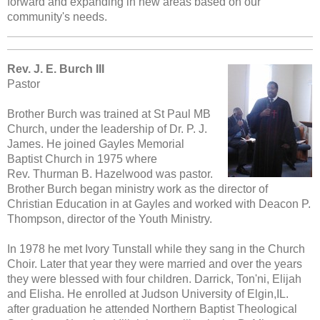
forward and expanding in new areas based on our
community's needs.
Rev. J. E. Burch III
Pastor
Brother Burch was trained at St Paul MB
Church, under the leadership of Dr. P. J.
James . He joined Gayles Memorial
Baptist Church in 1975 where
Rev. Thurman B. Hazelwood was pastor.
Brother Burch began ministry work as the director of
Christian Education in at Gayles and worked with Deacon P.
Thompson, director of the Youth Ministry.
In 1978 he met Ivory Tunstall while they sang in the Church
Choir. Later that year they were married and over the years
they were blessed with four children. Darrick, Ton'ni, Elijah
and Elisha. He enrolled at Judson University of Elgin,IL.
after graduation he attended Northern Baptist Theological