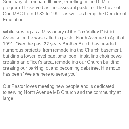
Seminary of Lombard Illiniois, enrolling in the D. Min
progrom. He served as the assistant pastor of The Love of
God MBC from 1982 to 1991, as well as being the Director of
Education.
While serving as a Missionary of the Fox Valley District
Association he was called to pastor North Avenue in April of
1991. Over the past 22 years Brother Burch has headed
numerous projects, from remodeling the Church basement,
building a lower level baptismal pool, installing choir pews,
creating an officer's area, remodeling our Church building,
creating our parking lot and becoming debt free. His motto
has been "We are here to serve you".
Our Pastor loves meeting new people and is dedicated
to serving North Avenue MB Church and the community at
large.