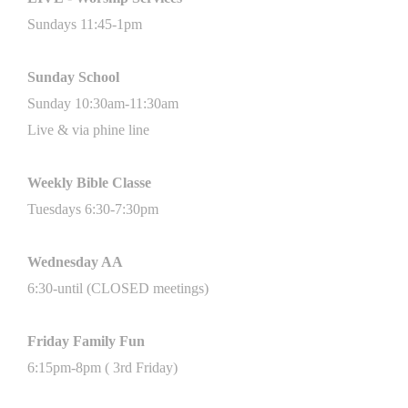
Sundays 11
:45
-1pm
Sunday School
Sunday 10:30am-11:30am
Live & via phine line
Weekly Bible
Classe
Tuesdays 6:30-7:30pm
Wednesday AA
6:30-until (CLOSED meetings)
Friday Family Fun
6:15pm-8pm ( 3rd Friday)