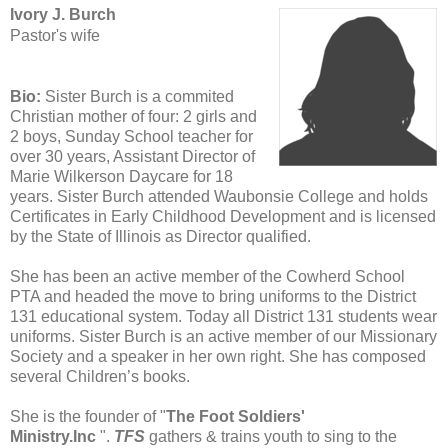
Ivory J. Burch
Pastor's wife
Bio:
Sister Burch is a commited
Christian mother of four: 2 girls and
2 boys, Sunday School teacher for
over 30 years, Assistant Director of
Marie Wilkerson Daycare for 18
years.
Sister Burch attended Waubonsie College and holds
Certificates in Early Childhood Development and is licensed
by
the State of Illinois as Director qualified.
She has been an active member of the Cowherd School
PTA and headed the move to bring uniforms to the District
131 educational system. Today all District 131 students wear
uniforms. Sister Burch is an active member of our Missionary
Society and a speaker in her own right. She has composed
several Children’s books.
She is the founder of "
The Foot Soldiers'
Ministry.Inc
".
TFS
gathers & trains youth to sing to the