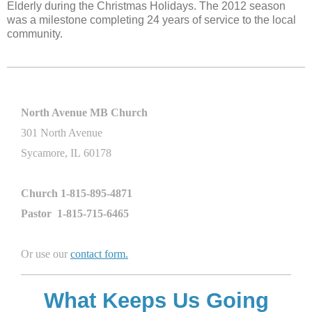
Elderly during the Christmas Holidays. The 2012 season
was a milestone completing 24
years of service to the local
community.
North Avenue MB Church
301 North Avenue
Sycamore, IL 60178
Church 1-815-895-4871
Pastor 1-815-715-6465
Or use our
contact form
.
What Keeps Us Going