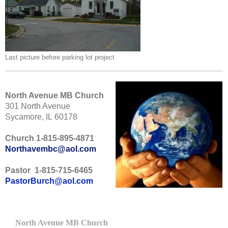
Last picture before parking lot project
North Avenue MB Church
301 North Avenue
Sycamore, IL 60178
Church 1-815-895-4871
Northavembc@aol.com
Pastor 1-815-715-6465
PastorBurch@aol.com
North Avenue MB Church