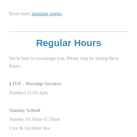
Read more
inspiring stories
.
Regular Hours
We're here to encourage you. Please stop by during these
hours:
LIVE - Worship Services
Sundays 11
:45
-1pm
Sunday School
Sunday 10:30am-11:30am
Live & via phine line