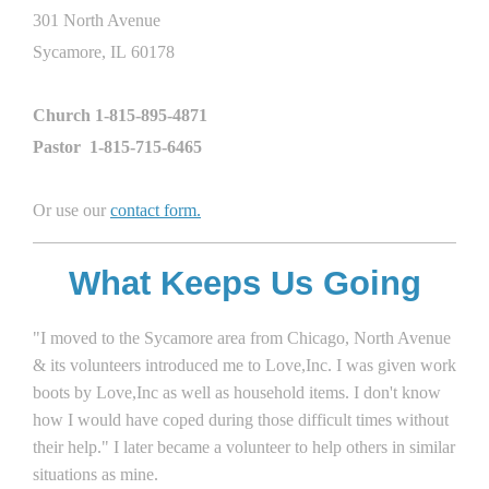
301 North Avenue
Sycamore, IL 60178
Church 1-815-895-4871
Pastor 1-815-715-6465
Or use our
contact form
.
What Keeps Us Going
"I moved to the Sycamore area from Chicago, North Avenue
& its volunteers introduced me to Love,Inc. I was given work
boots by Love,Inc as well as household items. I don't know
how I would have coped during those difficult times without
their help." I later became a volunteer to help others in similar
situations as mine.