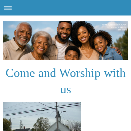
North Avenue MB Church
Sycamore, IL 60178
est. 1903
Come and Worship with
us