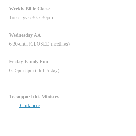
Weekly Bible
Classe
Tuesdays 6:30-7:30pm
Wednesday AA
6:30-until (CLOSED meetings)
Friday Family Fun
6:15pm-8pm ( 3rd Friday)
To support this Ministry
Click here